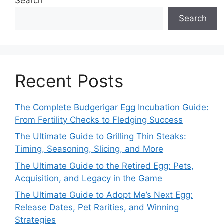
Search
Search
Recent Posts
The Complete Budgerigar Egg Incubation Guide:
From Fertility Checks to Fledging Success
The Ultimate Guide to Grilling Thin Steaks:
Timing, Seasoning, Slicing, and More
The Ultimate Guide to the Retired Egg: Pets,
Acquisition, and Legacy in the Game
The Ultimate Guide to Adopt Me’s Next Egg:
Release Dates, Pet Rarities, and Winning
Strategies