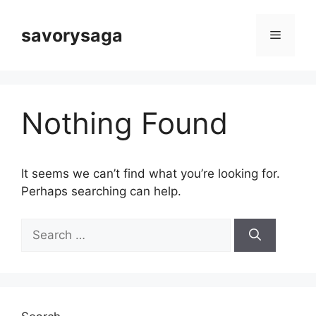
Skip
to
savorysaga
Menu
content
Nothing Found
It seems we can’t find what you’re looking for.
Perhaps searching can help.
Search
for: