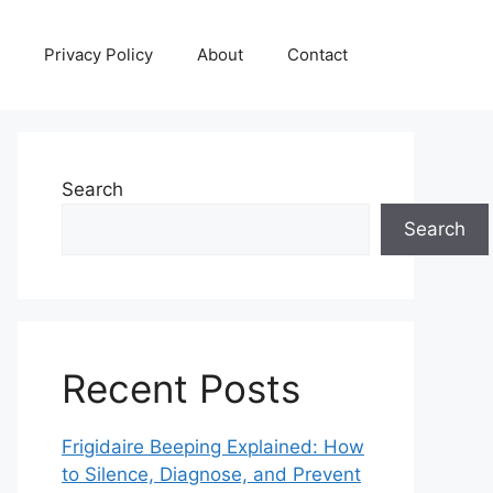
Privacy Policy
About
Contact
Search
Search
Recent Posts
Frigidaire Beeping Explained: How
to Silence, Diagnose, and Prevent