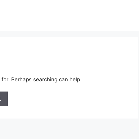
 for. Perhaps searching can help.