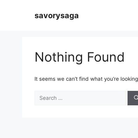
Skip
to
savorysaga
content
Nothing Found
It seems we can’t find what you’re looking
Search
for: