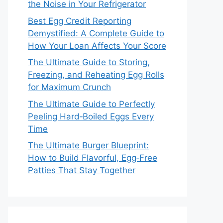
the Noise in Your Refrigerator
Best Egg Credit Reporting
Demystified: A Complete Guide to
How Your Loan Affects Your Score
The Ultimate Guide to Storing,
Freezing, and Reheating Egg Rolls
for Maximum Crunch
The Ultimate Guide to Perfectly
Peeling Hard‑Boiled Eggs Every
Time
The Ultimate Burger Blueprint:
How to Build Flavorful, Egg‑Free
Patties That Stay Together