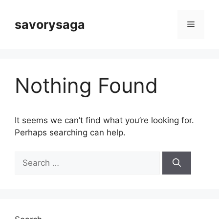
Skip
to
savorysaga
Menu
content
Nothing Found
It seems we can’t find what you’re looking for.
Perhaps searching can help.
Search
for: