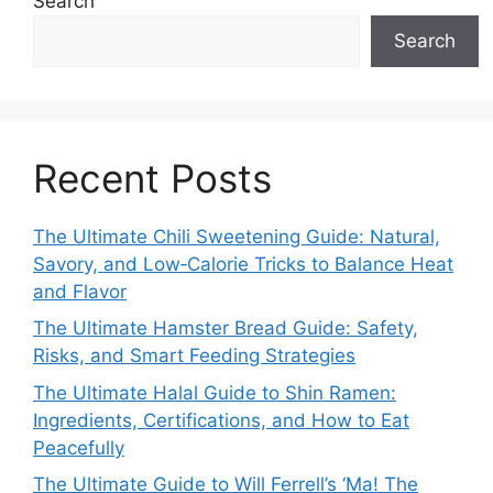
Search
Search
Recent Posts
The Ultimate Chili Sweetening Guide: Natural,
Savory, and Low‑Calorie Tricks to Balance Heat
and Flavor
The Ultimate Hamster Bread Guide: Safety,
Risks, and Smart Feeding Strategies
The Ultimate Halal Guide to Shin Ramen:
Ingredients, Certifications, and How to Eat
Peacefully
The Ultimate Guide to Will Ferrell’s ‘Ma! The