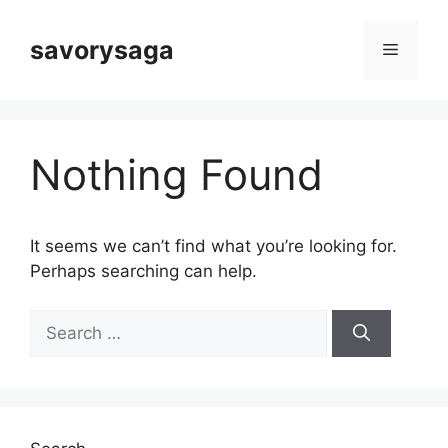
Skip
to
savorysaga
Menu
content
Nothing Found
It seems we can’t find what you’re looking for.
Perhaps searching can help.
Search
for: