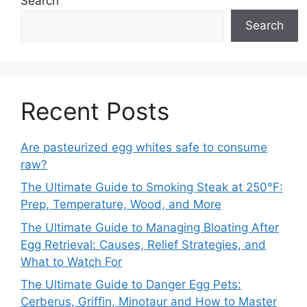
Search
Search
Recent Posts
Are pasteurized egg whites safe to consume
raw?
The Ultimate Guide to Smoking Steak at 250°F:
Prep, Temperature, Wood, and More
The Ultimate Guide to Managing Bloating After
Egg Retrieval: Causes, Relief Strategies, and
What to Watch For
The Ultimate Guide to Danger Egg Pets:
Cerberus, Griffin, Minotaur and How to Master