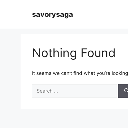
Skip
to
savorysaga
content
Nothing Found
It seems we can’t find what you’re looking
Search
for: