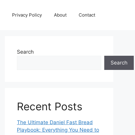
Privacy Policy
About
Contact
Search
Search
Recent Posts
The Ultimate Daniel Fast Bread
Playbook: Everything You Need to