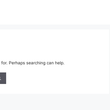
 for. Perhaps searching can help.