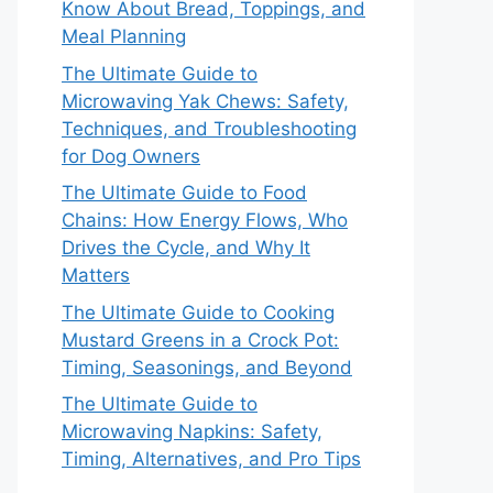
Know About Bread, Toppings, and
Meal Planning
The Ultimate Guide to
Microwaving Yak Chews: Safety,
Techniques, and Troubleshooting
for Dog Owners
The Ultimate Guide to Food
Chains: How Energy Flows, Who
Drives the Cycle, and Why It
Matters
The Ultimate Guide to Cooking
Mustard Greens in a Crock Pot:
Timing, Seasonings, and Beyond
The Ultimate Guide to
Microwaving Napkins: Safety,
Timing, Alternatives, and Pro Tips