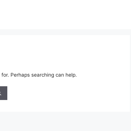
 for. Perhaps searching can help.