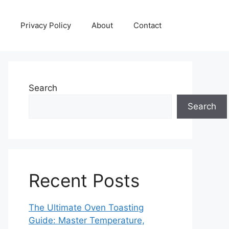
Privacy Policy
About
Contact
Search
Search
Recent Posts
The Ultimate Oven Toasting
Guide: Master Temperature,