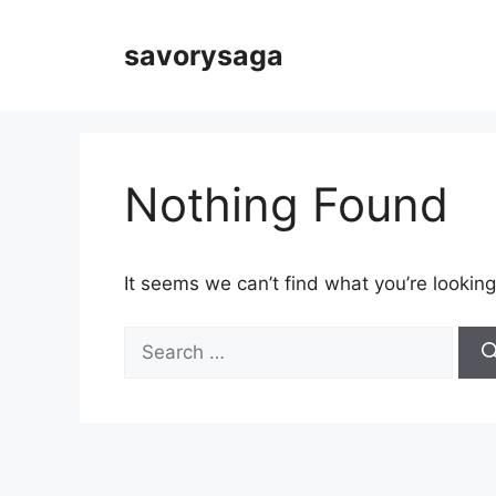
Skip
to
savorysaga
content
Nothing Found
It seems we can’t find what you’re looking
Search
for: