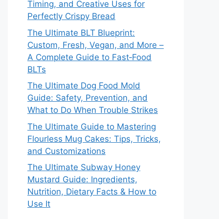
Timing, and Creative Uses for
Perfectly Crispy Bread
The Ultimate BLT Blueprint:
Custom, Fresh, Vegan, and More –
A Complete Guide to Fast‑Food
BLTs
The Ultimate Dog Food Mold
Guide: Safety, Prevention, and
What to Do When Trouble Strikes
The Ultimate Guide to Mastering
Flourless Mug Cakes: Tips, Tricks,
and Customizations
The Ultimate Subway Honey
Mustard Guide: Ingredients,
Nutrition, Dietary Facts & How to
Use It