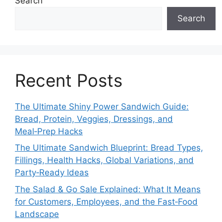
Search
Search
Recent Posts
The Ultimate Shiny Power Sandwich Guide:
Bread, Protein, Veggies, Dressings, and
Meal‑Prep Hacks
The Ultimate Sandwich Blueprint: Bread Types,
Fillings, Health Hacks, Global Variations, and
Party‑Ready Ideas
The Salad & Go Sale Explained: What It Means
for Customers, Employees, and the Fast‑Food
Landscape