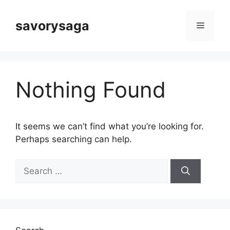
Skip
to
savorysaga
Menu
content
Nothing Found
It seems we can’t find what you’re looking for.
Perhaps searching can help.
Search
for: