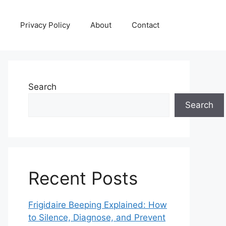
Privacy Policy
About
Contact
Search
Search
Recent Posts
Frigidaire Beeping Explained: How
to Silence, Diagnose, and Prevent