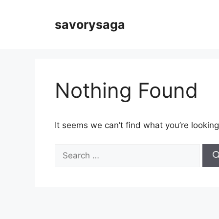
Skip
to
savorysaga
content
Nothing Found
It seems we can’t find what you’re looking
Search
for: