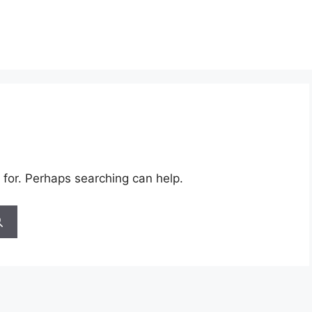
 for. Perhaps searching can help.