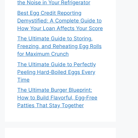
the Noise in Your Refrigerator
Best Egg Credit Reporting
Demystified: A Complete Guide to
How Your Loan Affects Your Score
The Ultimate Guide to Storing,
Freezing, and Reheating Egg Rolls
for Maximum Crunch
The Ultimate Guide to Perfectly
Peeling Hard‑Boiled Eggs Every
Time
The Ultimate Burger Blueprint:
How to Build Flavorful, Egg‑Free
Patties That Stay Together