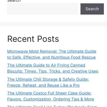
Search
Search
Recent Posts
Microwave Mold Removal: The Ultimate Guide
to Safe, Effective, and Nutritious Food Rescue
The Ultimate Guide to Air Frying Canned
Biscuits: Times, Tips, Tricks, and Creative Uses
The Ultimate Chili Storage & Safety Guide:
Freeze, Reheat, and Reuse Like a Pro
The Ultimate Costco Full Sheet Cake Guide:
Flavors, Customization, Ordering Tips & More