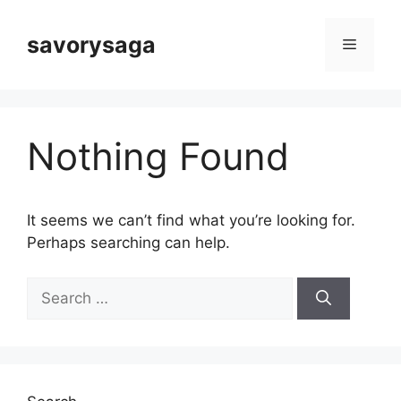
Skip
to
savorysaga
Menu
content
Nothing Found
It seems we can’t find what you’re looking for.
Perhaps searching can help.
Search
for: