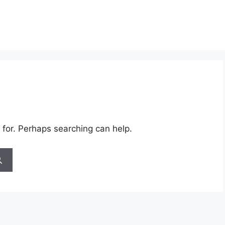
 for. Perhaps searching can help.