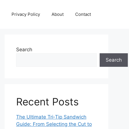
Privacy Policy
About
Contact
Search
Search
Recent Posts
The Ultimate Tri‑Tip Sandwich
Guide: From Selecting the Cut to