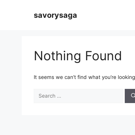
Skip
to
savorysaga
content
Nothing Found
It seems we can’t find what you’re looking
Search
for: