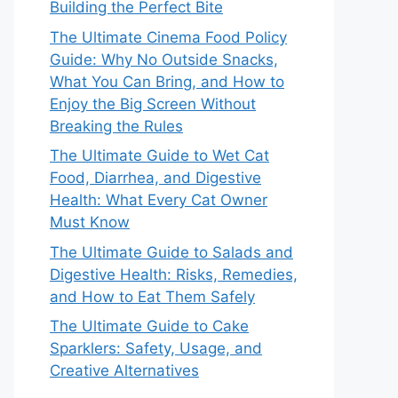
Building the Perfect Bite
The Ultimate Cinema Food Policy
Guide: Why No Outside Snacks,
What You Can Bring, and How to
Enjoy the Big Screen Without
Breaking the Rules
The Ultimate Guide to Wet Cat
Food, Diarrhea, and Digestive
Health: What Every Cat Owner
Must Know
The Ultimate Guide to Salads and
Digestive Health: Risks, Remedies,
and How to Eat Them Safely
The Ultimate Guide to Cake
Sparklers: Safety, Usage, and
Creative Alternatives