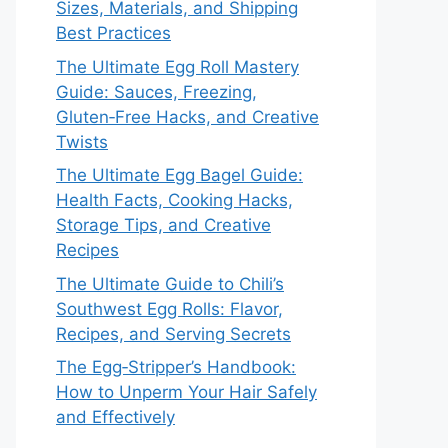
Sizes, Materials, and Shipping
Best Practices
The Ultimate Egg Roll Mastery
Guide: Sauces, Freezing,
Gluten‑Free Hacks, and Creative
Twists
The Ultimate Egg Bagel Guide:
Health Facts, Cooking Hacks,
Storage Tips, and Creative
Recipes
The Ultimate Guide to Chili’s
Southwest Egg Rolls: Flavor,
Recipes, and Serving Secrets
The Egg‑Stripper’s Handbook:
How to Unperm Your Hair Safely
and Effectively