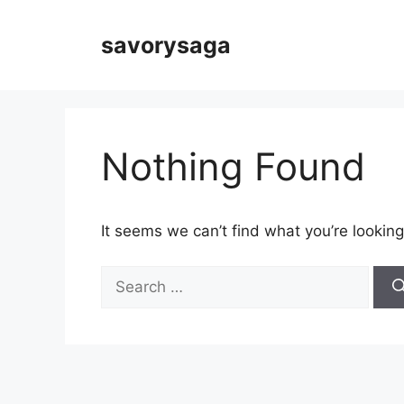
Skip
to
savorysaga
content
Nothing Found
It seems we can’t find what you’re looking
Search
for: