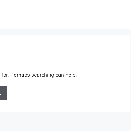
 for. Perhaps searching can help.