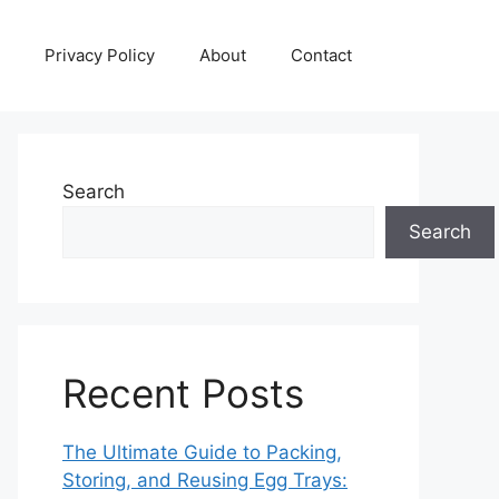
Privacy Policy
About
Contact
Search
Search
Recent Posts
The Ultimate Guide to Packing,
Storing, and Reusing Egg Trays: