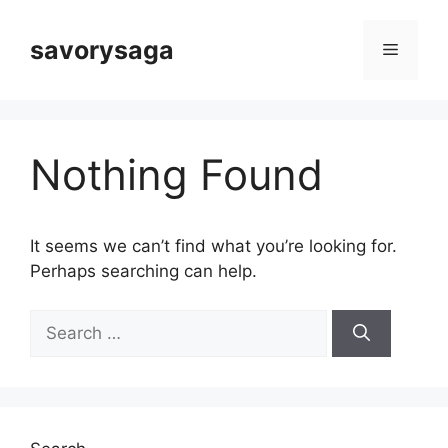
Skip
to
savorysaga
Menu
content
Nothing Found
It seems we can’t find what you’re looking for.
Perhaps searching can help.
Search
for: