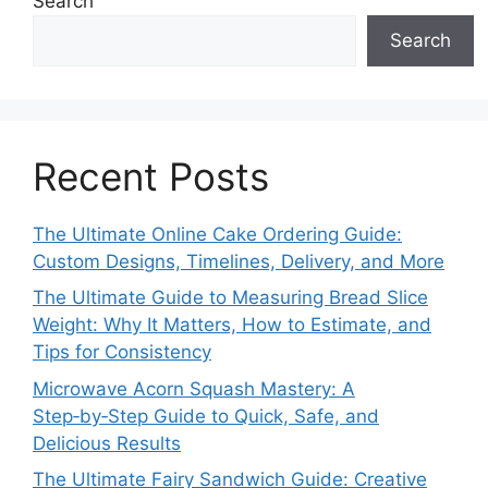
Search
Search
Recent Posts
The Ultimate Online Cake Ordering Guide:
Custom Designs, Timelines, Delivery, and More
The Ultimate Guide to Measuring Bread Slice
Weight: Why It Matters, How to Estimate, and
Tips for Consistency
Microwave Acorn Squash Mastery: A
Step‑by‑Step Guide to Quick, Safe, and
Delicious Results
The Ultimate Fairy Sandwich Guide: Creative