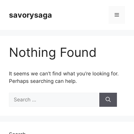
Skip
to
savorysaga
Menu
content
Nothing Found
It seems we can’t find what you’re looking for.
Perhaps searching can help.
Search
for: