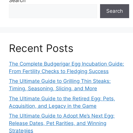
Search
Search
Recent Posts
The Complete Budgerigar Egg Incubation Guide:
From Fertility Checks to Fledging Success
The Ultimate Guide to Grilling Thin Steaks:
Timing, Seasoning, Slicing, and More
The Ultimate Guide to the Retired Egg: Pets,
Acquisition, and Legacy in the Game
The Ultimate Guide to Adopt Me’s Next Egg:
Release Dates, Pet Rarities, and Winning
Strategies