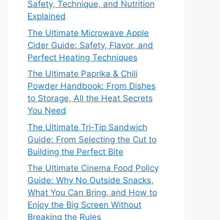
Safety, Technique, and Nutrition
Explained
The Ultimate Microwave Apple
Cider Guide: Safety, Flavor, and
Perfect Heating Techniques
The Ultimate Paprika & Chili
Powder Handbook: From Dishes
to Storage, All the Heat Secrets
You Need
The Ultimate Tri‑Tip Sandwich
Guide: From Selecting the Cut to
Building the Perfect Bite
The Ultimate Cinema Food Policy
Guide: Why No Outside Snacks,
What You Can Bring, and How to
Enjoy the Big Screen Without
Breaking the Rules