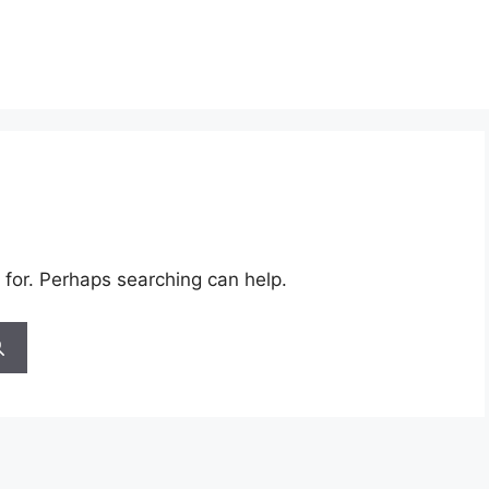
 for. Perhaps searching can help.