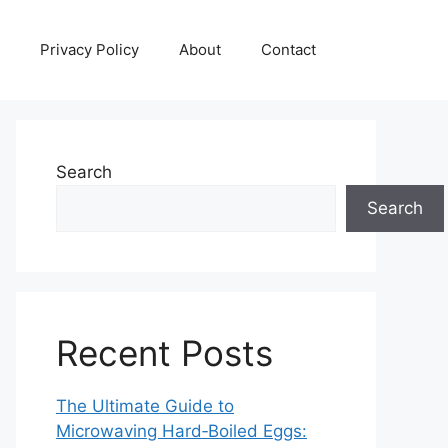
Privacy Policy
About
Contact
Search
Search
Recent Posts
The Ultimate Guide to
Microwaving Hard‑Boiled Eggs: