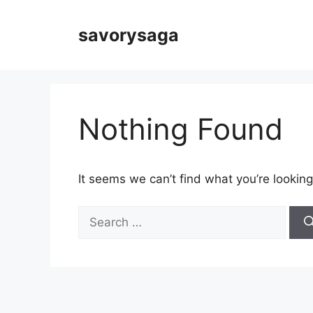
Skip
to
savorysaga
content
Nothing Found
It seems we can’t find what you’re looking
Search
for: