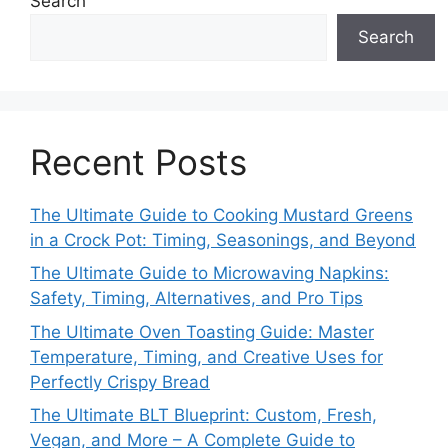
Search
Search
Recent Posts
The Ultimate Guide to Cooking Mustard Greens
in a Crock Pot: Timing, Seasonings, and Beyond
The Ultimate Guide to Microwaving Napkins:
Safety, Timing, Alternatives, and Pro Tips
The Ultimate Oven Toasting Guide: Master
Temperature, Timing, and Creative Uses for
Perfectly Crispy Bread
The Ultimate BLT Blueprint: Custom, Fresh,
Vegan, and More – A Complete Guide to