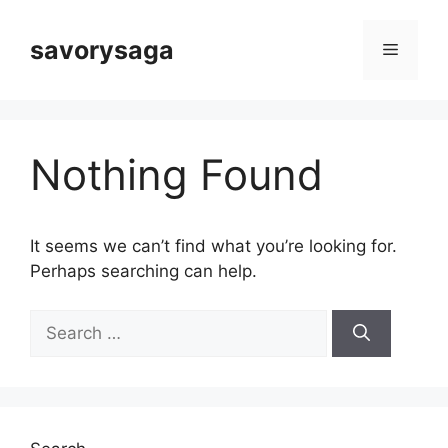
Skip
to
savorysaga
Menu
content
Nothing Found
It seems we can’t find what you’re looking for.
Perhaps searching can help.
Search
for: