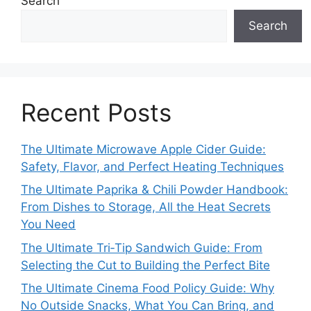
Search
Search
Recent Posts
The Ultimate Microwave Apple Cider Guide:
Safety, Flavor, and Perfect Heating Techniques
The Ultimate Paprika & Chili Powder Handbook:
From Dishes to Storage, All the Heat Secrets
You Need
The Ultimate Tri‑Tip Sandwich Guide: From
Selecting the Cut to Building the Perfect Bite
The Ultimate Cinema Food Policy Guide: Why
No Outside Snacks, What You Can Bring, and