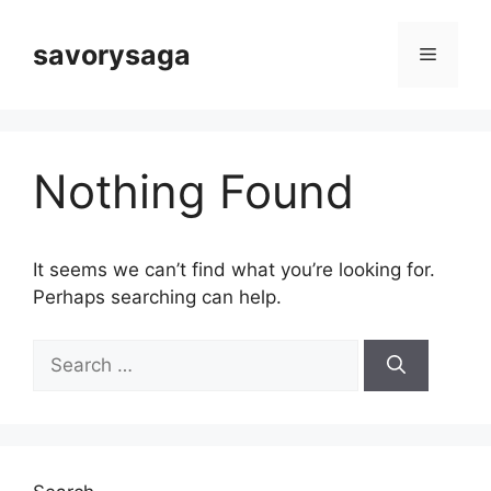
Skip
to
savorysaga
Menu
content
Nothing Found
It seems we can’t find what you’re looking for.
Perhaps searching can help.
Search
for: