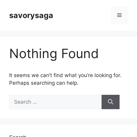
Skip
to
savorysaga
Menu
content
Nothing Found
It seems we can’t find what you’re looking for.
Perhaps searching can help.
Search
for: