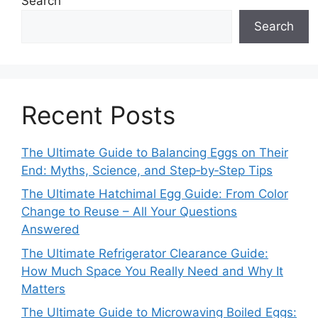
Search
Search
Recent Posts
The Ultimate Guide to Balancing Eggs on Their
End: Myths, Science, and Step‑by‑Step Tips
The Ultimate Hatchimal Egg Guide: From Color
Change to Reuse – All Your Questions
Answered
The Ultimate Refrigerator Clearance Guide:
How Much Space You Really Need and Why It
Matters
The Ultimate Guide to Microwaving Boiled Eggs: