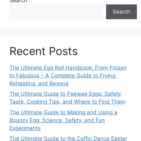
Search
Search
Recent Posts
The Ultimate Egg Roll Handbook: From Frozen
to Fabulous – A Complete Guide to Frying,
Reheating, and Beyond
The Ultimate Guide to Peewee Eggs: Safety,
Taste, Cooking Tips, and Where to Find Them
The Ultimate Guide to Making and Using a
Bouncy Egg: Science, Safety, and Fun
Experiments
The Ultimate Guide to the Coffin Dance Easter