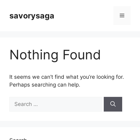
Skip
to
savorysaga
Menu
content
Nothing Found
It seems we can’t find what you’re looking for.
Perhaps searching can help.
Search
for: