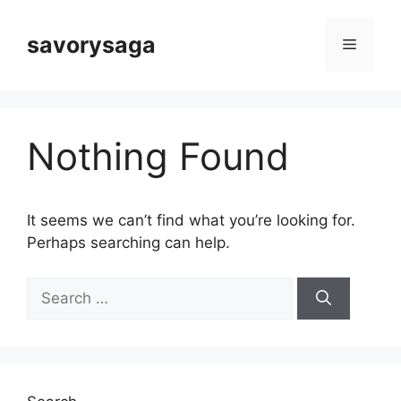
Skip
to
savorysaga
Menu
content
Nothing Found
It seems we can’t find what you’re looking for.
Perhaps searching can help.
Search
for: