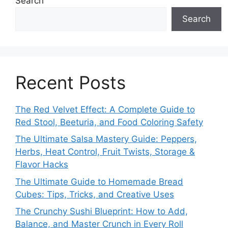
Search
Search
Recent Posts
The Red Velvet Effect: A Complete Guide to
Red Stool, Beeturia, and Food Coloring Safety
The Ultimate Salsa Mastery Guide: Peppers,
Herbs, Heat Control, Fruit Twists, Storage &
Flavor Hacks
The Ultimate Guide to Homemade Bread
Cubes: Tips, Tricks, and Creative Uses
The Crunchy Sushi Blueprint: How to Add,
Balance, and Master Crunch in Every Roll