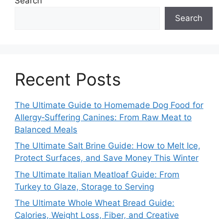
Search
Search
Recent Posts
The Ultimate Guide to Homemade Dog Food for
Allergy‑Suffering Canines: From Raw Meat to
Balanced Meals
The Ultimate Salt Brine Guide: How to Melt Ice,
Protect Surfaces, and Save Money This Winter
The Ultimate Italian Meatloaf Guide: From
Turkey to Glaze, Storage to Serving
The Ultimate Whole Wheat Bread Guide:
Calories, Weight Loss, Fiber, and Creative