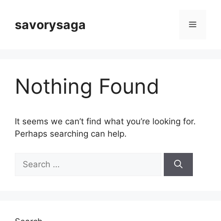
Skip
to
savorysaga
Menu
content
Nothing Found
It seems we can’t find what you’re looking for.
Perhaps searching can help.
Search
for: