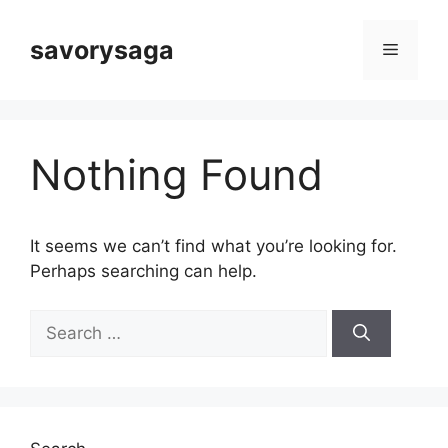
Skip
to
savorysaga
Menu
content
Nothing Found
It seems we can’t find what you’re looking for.
Perhaps searching can help.
Search
for: