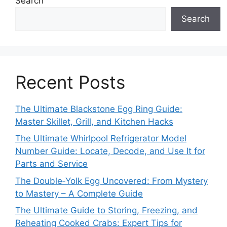
Search
Search
Recent Posts
The Ultimate Blackstone Egg Ring Guide:
Master Skillet, Grill, and Kitchen Hacks
The Ultimate Whirlpool Refrigerator Model
Number Guide: Locate, Decode, and Use It for
Parts and Service
The Double‑Yolk Egg Uncovered: From Mystery
to Mastery – A Complete Guide
The Ultimate Guide to Storing, Freezing, and
Reheating Cooked Crabs: Expert Tips for