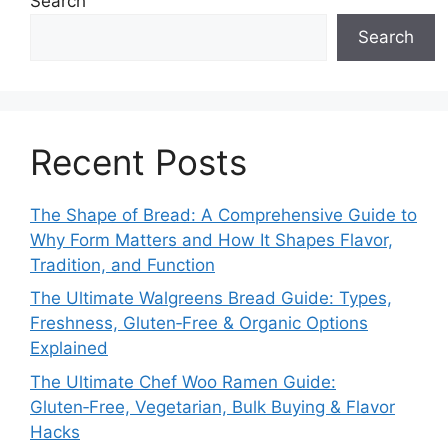
Search
Search
Recent Posts
The Shape of Bread: A Comprehensive Guide to
Why Form Matters and How It Shapes Flavor,
Tradition, and Function
The Ultimate Walgreens Bread Guide: Types,
Freshness, Gluten‑Free & Organic Options
Explained
The Ultimate Chef Woo Ramen Guide:
Gluten‑Free, Vegetarian, Bulk Buying & Flavor
Hacks