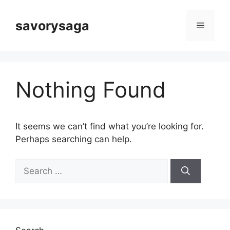
Skip
to
savorysaga
Menu
content
Nothing Found
It seems we can’t find what you’re looking for.
Perhaps searching can help.
Search
for: