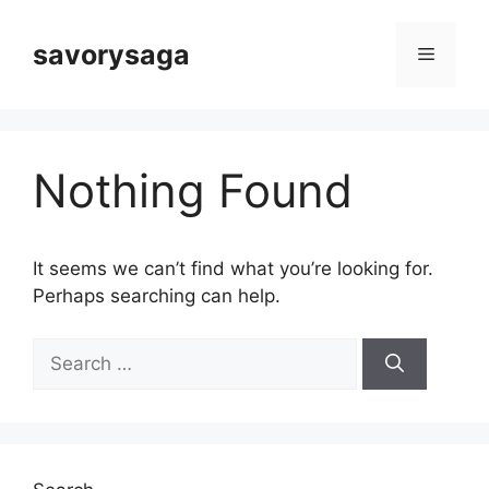
Skip
to
savorysaga
Menu
content
Nothing Found
It seems we can’t find what you’re looking for.
Perhaps searching can help.
Search
for: