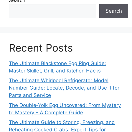
Search
Search
Recent Posts
The Ultimate Blackstone Egg Ring Guide:
Master Skillet, Grill, and Kitchen Hacks
The Ultimate Whirlpool Refrigerator Model
Number Guide: Locate, Decode, and Use It for
Parts and Service
The Double‑Yolk Egg Uncovered: From Mystery
to Mastery – A Complete Guide
The Ultimate Guide to Storing, Freezing, and
Reheating Cooked Crabs: Expert Tips for