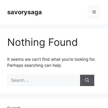
Skip
to
savorysaga
Menu
content
Nothing Found
It seems we can’t find what you’re looking for.
Perhaps searching can help.
Search
for: