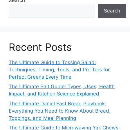
Search
Search
Recent Posts
The Ultimate Guide to Tossing Salad:
Techniques, Timing, Tools, and Pro Tips for
Perfect Greens Every Time
The Ultimate Salt Guide: Types, Uses, Health
Impact, and Kitchen Science Explained
The Ultimate Daniel Fast Bread Playbook:
Everything You Need to Know About Bread,
Toppings, and Meal Planning
The Ultimate Guide to Microwaving Yak Chews: