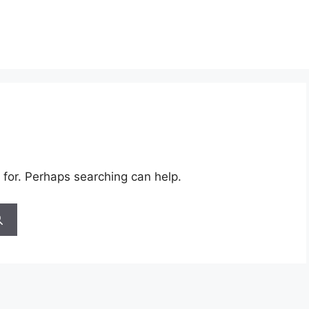
 for. Perhaps searching can help.