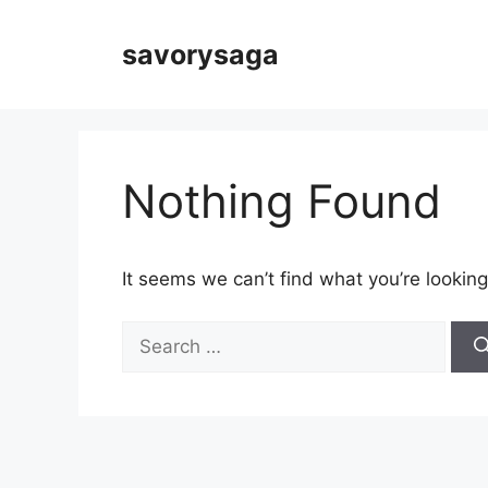
Skip
to
savorysaga
content
Nothing Found
It seems we can’t find what you’re looking
Search
for: