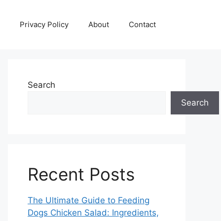
Privacy Policy
About
Contact
Search
Search
Recent Posts
The Ultimate Guide to Feeding
Dogs Chicken Salad: Ingredients,