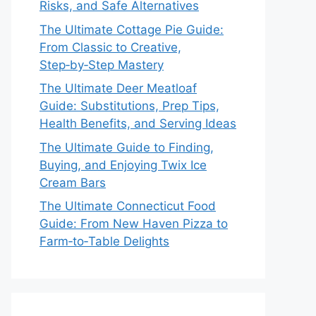
Risks, and Safe Alternatives
The Ultimate Cottage Pie Guide:
From Classic to Creative,
Step‑by‑Step Mastery
The Ultimate Deer Meatloaf
Guide: Substitutions, Prep Tips,
Health Benefits, and Serving Ideas
The Ultimate Guide to Finding,
Buying, and Enjoying Twix Ice
Cream Bars
The Ultimate Connecticut Food
Guide: From New Haven Pizza to
Farm‑to‑Table Delights