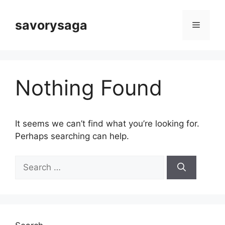
Skip
to
savorysaga
Menu
content
Nothing Found
It seems we can’t find what you’re looking for.
Perhaps searching can help.
Search
for: