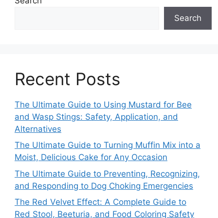
Search
Search
Recent Posts
The Ultimate Guide to Using Mustard for Bee
and Wasp Stings: Safety, Application, and
Alternatives
The Ultimate Guide to Turning Muffin Mix into a
Moist, Delicious Cake for Any Occasion
The Ultimate Guide to Preventing, Recognizing,
and Responding to Dog Choking Emergencies
The Red Velvet Effect: A Complete Guide to
Red Stool, Beeturia, and Food Coloring Safety