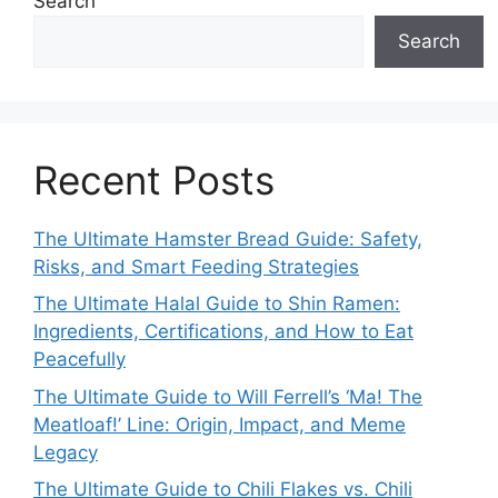
Search
Search
Recent Posts
The Ultimate Hamster Bread Guide: Safety,
Risks, and Smart Feeding Strategies
The Ultimate Halal Guide to Shin Ramen:
Ingredients, Certifications, and How to Eat
Peacefully
The Ultimate Guide to Will Ferrell’s ‘Ma! The
Meatloaf!’ Line: Origin, Impact, and Meme
Legacy
The Ultimate Guide to Chili Flakes vs. Chili