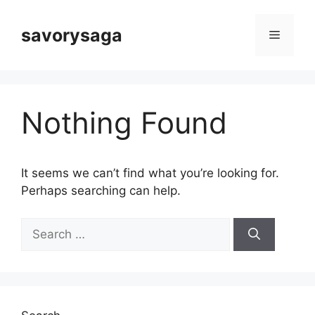
Skip
to
savorysaga
Menu
content
Nothing Found
It seems we can’t find what you’re looking for.
Perhaps searching can help.
Search
for: