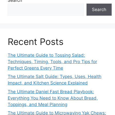
Search
Search
Recent Posts
The Ultimate Guide to Tossing Salad:
Techniques, Timing, Tools, and Pro Tips for
Perfect Greens Every Time
The Ultimate Salt Guide: Types, Uses, Health
Impact, and Kitchen Science Explained
The Ultimate Daniel Fast Bread Playbook:
Everything You Need to Know About Bread,
Toppings, and Meal Planning
The Ultimate Guide to Microwaving Yak Chews: