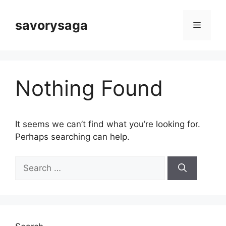
Skip
to
savorysaga
Menu
content
Nothing Found
It seems we can’t find what you’re looking for.
Perhaps searching can help.
Search
for: