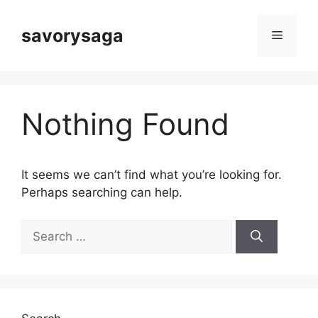
Skip
to
savorysaga
Menu
content
Nothing Found
It seems we can’t find what you’re looking for.
Perhaps searching can help.
Search
for: