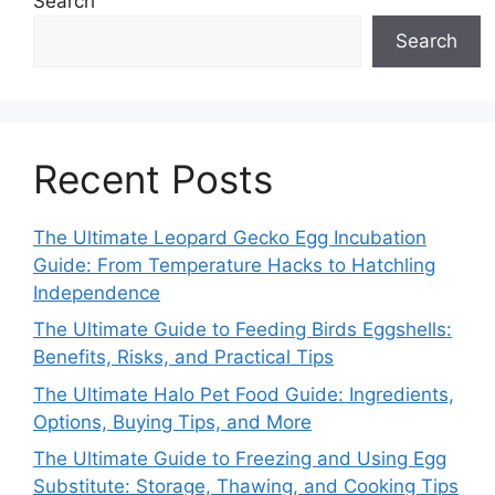
Search
Search
Recent Posts
The Ultimate Leopard Gecko Egg Incubation
Guide: From Temperature Hacks to Hatchling
Independence
The Ultimate Guide to Feeding Birds Eggshells:
Benefits, Risks, and Practical Tips
The Ultimate Halo Pet Food Guide: Ingredients,
Options, Buying Tips, and More
The Ultimate Guide to Freezing and Using Egg
Substitute: Storage, Thawing, and Cooking Tips