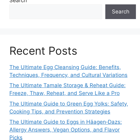
Search
Search
Recent Posts
The Ultimate Egg Cleansing Guide: Benefits,
Techniques, Frequency, and Cultural Variations
The Ultimate Tamale Storage & Reheat Guide:
Freeze, Thaw, Reheat, and Serve Like a Pro
The Ultimate Guide to Green Egg Yolks: Safety,
Cooking Tips, and Prevention Strategies
The Ultimate Guide to Eggs in Häagen‑Dazs:
Allergy Answers, Vegan Options, and Flavor
Picks