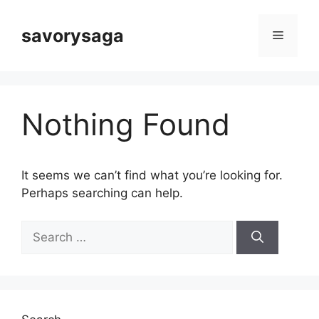
Skip
to
savorysaga
Menu
content
Nothing Found
It seems we can’t find what you’re looking for.
Perhaps searching can help.
Search
for: