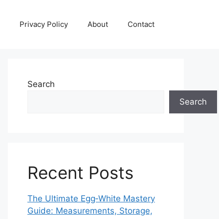
Privacy Policy
About
Contact
Search
Search
Recent Posts
The Ultimate Egg‑White Mastery
Guide: Measurements, Storage,