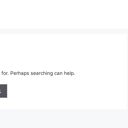
 for. Perhaps searching can help.