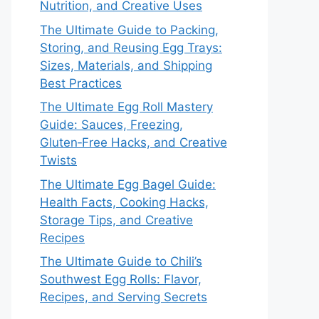
Nutrition, and Creative Uses
The Ultimate Guide to Packing,
Storing, and Reusing Egg Trays:
Sizes, Materials, and Shipping
Best Practices
The Ultimate Egg Roll Mastery
Guide: Sauces, Freezing,
Gluten‑Free Hacks, and Creative
Twists
The Ultimate Egg Bagel Guide:
Health Facts, Cooking Hacks,
Storage Tips, and Creative
Recipes
The Ultimate Guide to Chili’s
Southwest Egg Rolls: Flavor,
Recipes, and Serving Secrets