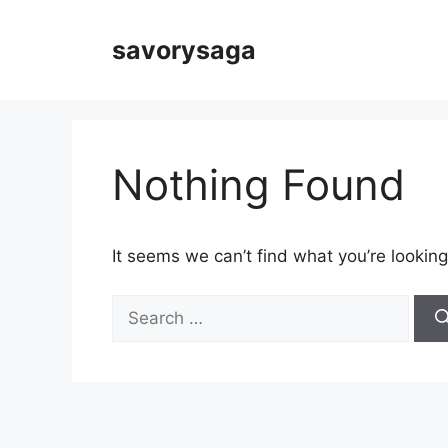
Skip
to
savorysaga
content
Nothing Found
It seems we can’t find what you’re looking
Search
for: