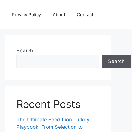
Privacy Policy
About
Contact
Search
Search
Recent Posts
The Ultimate Food Lion Turkey
Playbook: From Selection to