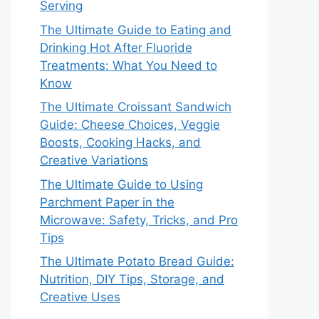
Serving
The Ultimate Guide to Eating and
Drinking Hot After Fluoride
Treatments: What You Need to
Know
The Ultimate Croissant Sandwich
Guide: Cheese Choices, Veggie
Boosts, Cooking Hacks, and
Creative Variations
The Ultimate Guide to Using
Parchment Paper in the
Microwave: Safety, Tricks, and Pro
Tips
The Ultimate Potato Bread Guide:
Nutrition, DIY Tips, Storage, and
Creative Uses