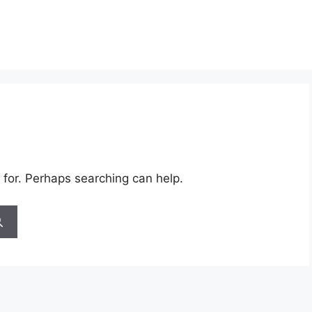
 for. Perhaps searching can help.