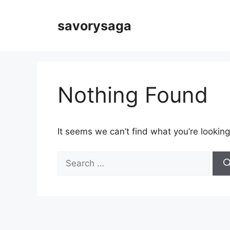
Skip
to
savorysaga
content
Nothing Found
It seems we can’t find what you’re looking
Search
for: