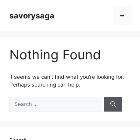
Skip
to
savorysaga
Menu
content
Nothing Found
It seems we can’t find what you’re looking for.
Perhaps searching can help.
Search
for: