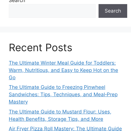
Search
Search
Recent Posts
The Ultimate Winter Meal Guide for Toddlers:
Warm, Nutritious, and Easy to Keep Hot on the
Go
The Ultimate Guide to Freezing Pinwheel
Sandwiches: Tips, Techniques, and Meal‑Prep
Mastery
The Ultimate Guide to Mustard Flour: Uses,
Health Benefits, Storage Tips, and More
Air Fryer Pizza Roll Mastery: The Ultimate Guide