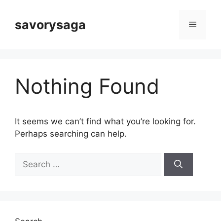
Skip
to
savorysaga
Menu
content
Nothing Found
It seems we can’t find what you’re looking for.
Perhaps searching can help.
Search
for: