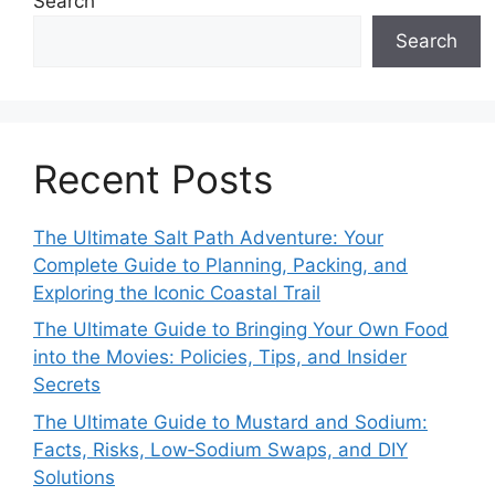
Search
Search
Recent Posts
The Ultimate Salt Path Adventure: Your
Complete Guide to Planning, Packing, and
Exploring the Iconic Coastal Trail
The Ultimate Guide to Bringing Your Own Food
into the Movies: Policies, Tips, and Insider
Secrets
The Ultimate Guide to Mustard and Sodium:
Facts, Risks, Low‑Sodium Swaps, and DIY
Solutions