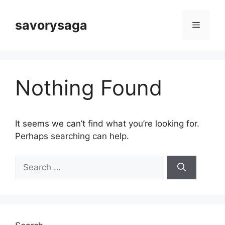
Skip
to
savorysaga
Menu
content
Nothing Found
It seems we can’t find what you’re looking for.
Perhaps searching can help.
Search
for: