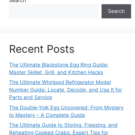
Search
Search
Recent Posts
The Ultimate Blackstone Egg Ring Guide:
Master Skillet, Grill, and Kitchen Hacks
The Ultimate Whirlpool Refrigerator Model
Number Guide: Locate, Decode, and Use It for
Parts and Service
The Double‑Yolk Egg Uncovered: From Mystery
to Mastery – A Complete Guide
The Ultimate Guide to Storing, Freezing, and
Reheating Cooked Crabs: Expert Tips for