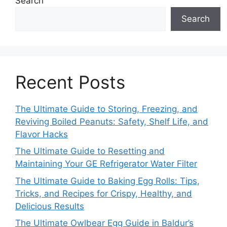
Search
Search
Recent Posts
The Ultimate Guide to Storing, Freezing, and
Reviving Boiled Peanuts: Safety, Shelf Life, and
Flavor Hacks
The Ultimate Guide to Resetting and
Maintaining Your GE Refrigerator Water Filter
The Ultimate Guide to Baking Egg Rolls: Tips,
Tricks, and Recipes for Crispy, Healthy, and
Delicious Results
The Ultimate Owlbear Egg Guide in Baldur’s