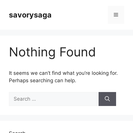
Skip
to
savorysaga
Menu
content
Nothing Found
It seems we can’t find what you’re looking for.
Perhaps searching can help.
Search
for: