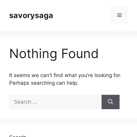
Skip
to
savorysaga
Menu
content
Nothing Found
It seems we can’t find what you’re looking for.
Perhaps searching can help.
Search
for: