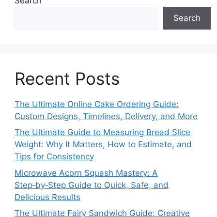
Search
Search
Recent Posts
The Ultimate Online Cake Ordering Guide:
Custom Designs, Timelines, Delivery, and More
The Ultimate Guide to Measuring Bread Slice
Weight: Why It Matters, How to Estimate, and
Tips for Consistency
Microwave Acorn Squash Mastery: A
Step‑by‑Step Guide to Quick, Safe, and
Delicious Results
The Ultimate Fairy Sandwich Guide: Creative