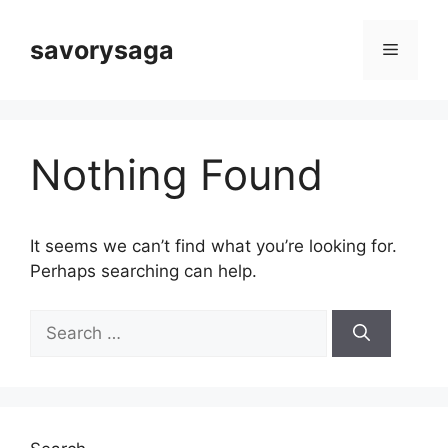
Skip
to
savorysaga
Menu
content
Nothing Found
It seems we can’t find what you’re looking for.
Perhaps searching can help.
Search
for: