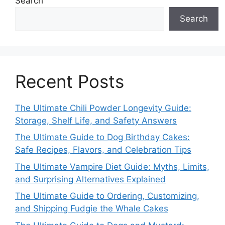
Search
Search
Recent Posts
The Ultimate Chili Powder Longevity Guide:
Storage, Shelf Life, and Safety Answers
The Ultimate Guide to Dog Birthday Cakes:
Safe Recipes, Flavors, and Celebration Tips
The Ultimate Vampire Diet Guide: Myths, Limits,
and Surprising Alternatives Explained
The Ultimate Guide to Ordering, Customizing,
and Shipping Fudgie the Whale Cakes