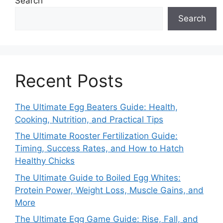
Search
Search
Recent Posts
The Ultimate Egg Beaters Guide: Health,
Cooking, Nutrition, and Practical Tips
The Ultimate Rooster Fertilization Guide:
Timing, Success Rates, and How to Hatch
Healthy Chicks
The Ultimate Guide to Boiled Egg Whites:
Protein Power, Weight Loss, Muscle Gains, and
More
The Ultimate Egg Game Guide: Rise, Fall, and