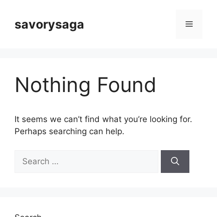
Skip
to
savorysaga
Menu
content
Nothing Found
It seems we can’t find what you’re looking for.
Perhaps searching can help.
Search
for: