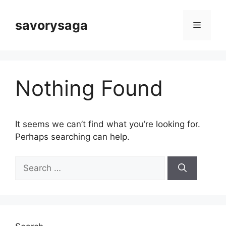
Skip
to
savorysaga
Menu
content
Nothing Found
It seems we can’t find what you’re looking for.
Perhaps searching can help.
Search
for: