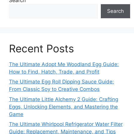
Search
Search
Recent Posts
The Ultimate Adopt Me Woodland Egg Guide:
How to Find, Hatch, Trade, and Profit
The Ultimate Egg Roll Dipping Sauce Guide:
From Classic Soy to Creative Combos
The Ultimate Little Alchemy 2 Guide: Crafting
Eggs, Unlocking Elements, and Mastering the
Game
The Ultimate Whirlpool Refrigerator Water Filter
Guide: Replacement, Maintenance, and Tips