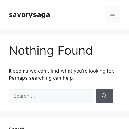
Skip
to
savorysaga
Menu
content
Nothing Found
It seems we can’t find what you’re looking for.
Perhaps searching can help.
Search
for: