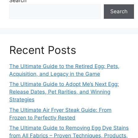
Search
Search
Recent Posts
The Ultimate Guide to the Retired Egg: Pets,
Acquisition, and Legacy in the Game
The Ultimate Guide to Adopt Me’s Next Egg:
Release Dates, Pet Rarities, and Winning
Strategies
The Ultimate Air Fryer Steak Guide: From
Frozen to Perfectly Rested
The Ultimate Guide to Removing Egg Dye Stains
from All Fabrics – Proven Techniques, Products,