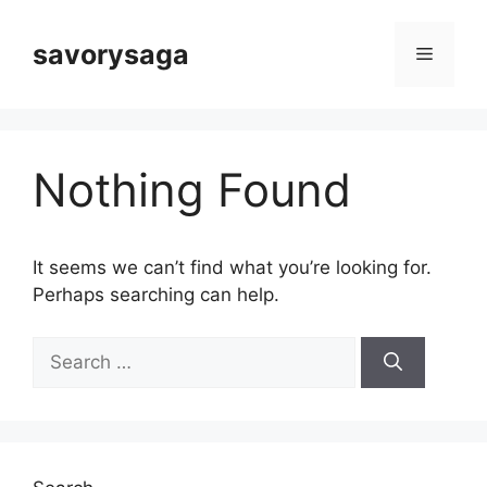
Skip
to
savorysaga
Menu
content
Nothing Found
It seems we can’t find what you’re looking for.
Perhaps searching can help.
Search
for: