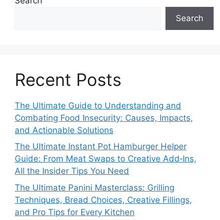
Search
Search
Recent Posts
The Ultimate Guide to Understanding and
Combating Food Insecurity: Causes, Impacts,
and Actionable Solutions
The Ultimate Instant Pot Hamburger Helper
Guide: From Meat Swaps to Creative Add‑Ins,
All the Insider Tips You Need
The Ultimate Panini Masterclass: Grilling
Techniques, Bread Choices, Creative Fillings,
and Pro Tips for Every Kitchen