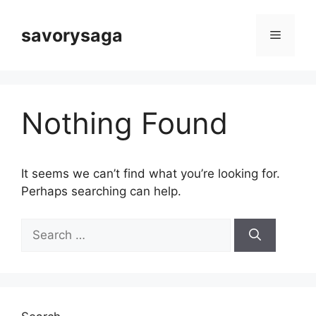
Skip
to
savorysaga
Menu
content
Nothing Found
It seems we can’t find what you’re looking for.
Perhaps searching can help.
Search
for: