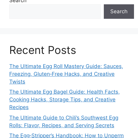
Search
Search
Recent Posts
The Ultimate Egg Roll Mastery Guide: Sauces,
Freezing, Gluten‑Free Hacks, and Creative
Twists
The Ultimate Egg Bagel Guide: Health Facts,
Cooking Hacks, Storage Tips, and Creative
Recipes
The Ultimate Guide to Chili’s Southwest Egg
Rolls: Flavor, Recipes, and Serving Secrets
The Egg‑Stripper’s Handbook: How to Unperm