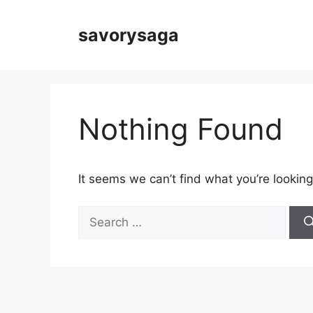
Skip
to
savorysaga
content
Nothing Found
It seems we can’t find what you’re looking
Search
for: