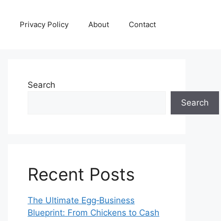
Privacy Policy
About
Contact
Search
Search
Recent Posts
The Ultimate Egg‑Business
Blueprint: From Chickens to Cash