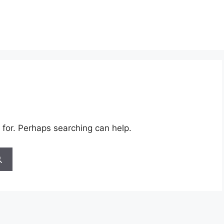
 for. Perhaps searching can help.