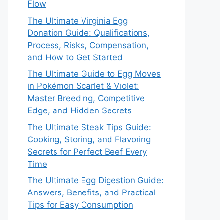
Flow
The Ultimate Virginia Egg
Donation Guide: Qualifications,
Process, Risks, Compensation,
and How to Get Started
The Ultimate Guide to Egg Moves
in Pokémon Scarlet & Violet:
Master Breeding, Competitive
Edge, and Hidden Secrets
The Ultimate Steak Tips Guide:
Cooking, Storing, and Flavoring
Secrets for Perfect Beef Every
Time
The Ultimate Egg Digestion Guide:
Answers, Benefits, and Practical
Tips for Easy Consumption