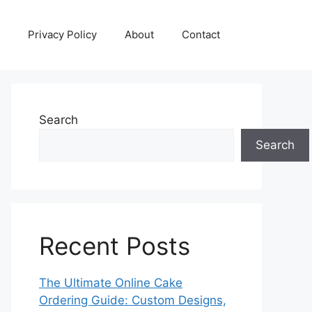
Privacy Policy
About
Contact
Search
Search
Recent Posts
The Ultimate Online Cake
Ordering Guide: Custom Designs,