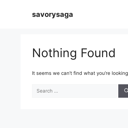
Skip
to
savorysaga
content
Nothing Found
It seems we can’t find what you’re looking
Search
for: