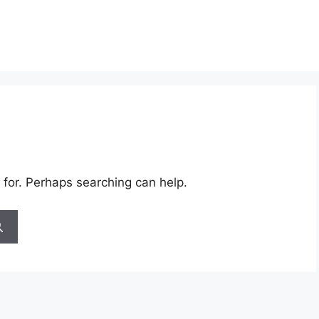
 for. Perhaps searching can help.