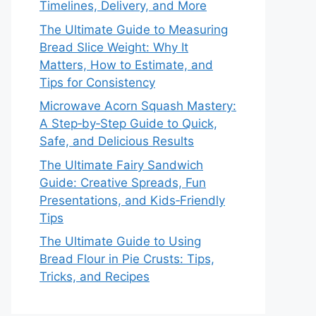
Timelines, Delivery, and More
The Ultimate Guide to Measuring
Bread Slice Weight: Why It
Matters, How to Estimate, and
Tips for Consistency
Microwave Acorn Squash Mastery:
A Step‑by‑Step Guide to Quick,
Safe, and Delicious Results
The Ultimate Fairy Sandwich
Guide: Creative Spreads, Fun
Presentations, and Kids‑Friendly
Tips
The Ultimate Guide to Using
Bread Flour in Pie Crusts: Tips,
Tricks, and Recipes