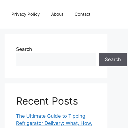
Privacy Policy
About
Contact
Search
Search
Recent Posts
The Ultimate Guide to Tipping
Refrigerator Delivery: What, How,