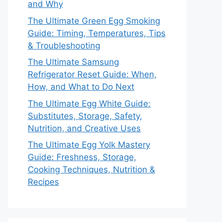
and Why
The Ultimate Green Egg Smoking
Guide: Timing, Temperatures, Tips
& Troubleshooting
The Ultimate Samsung
Refrigerator Reset Guide: When,
How, and What to Do Next
The Ultimate Egg White Guide:
Substitutes, Storage, Safety,
Nutrition, and Creative Uses
The Ultimate Egg Yolk Mastery
Guide: Freshness, Storage,
Cooking Techniques, Nutrition &
Recipes