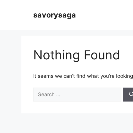
Skip
to
savorysaga
content
Nothing Found
It seems we can’t find what you’re looking
Search
for: