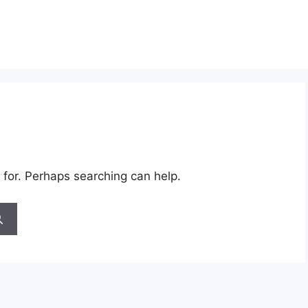
 for. Perhaps searching can help.