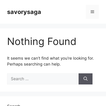
Skip
to
savorysaga
Menu
content
Nothing Found
It seems we can’t find what you’re looking for.
Perhaps searching can help.
Search
for: