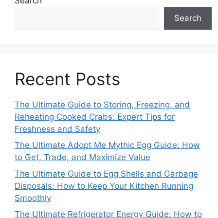
Search
Search
Recent Posts
The Ultimate Guide to Storing, Freezing, and
Reheating Cooked Crabs: Expert Tips for
Freshness and Safety
The Ultimate Adopt Me Mythic Egg Guide: How
to Get, Trade, and Maximize Value
The Ultimate Guide to Egg Shells and Garbage
Disposals: How to Keep Your Kitchen Running
Smoothly
The Ultimate Refrigerator Energy Guide: How to