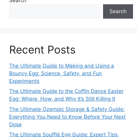
Search
Search
Recent Posts
The Ultimate Guide to Making and Using a
Bouncy Egg: Science, Safety, and Fun
Experiments
The Ultimate Guide to the Coffin Dance Easter
Egg: Where, How, and Why It’s Still Killing It
The Ultimate Ozempic Storage & Safety Guide:
Everything You Need to Know Before Your Next
Dose
The Ultimate Soufflé Egg Guide: Expert Tips,