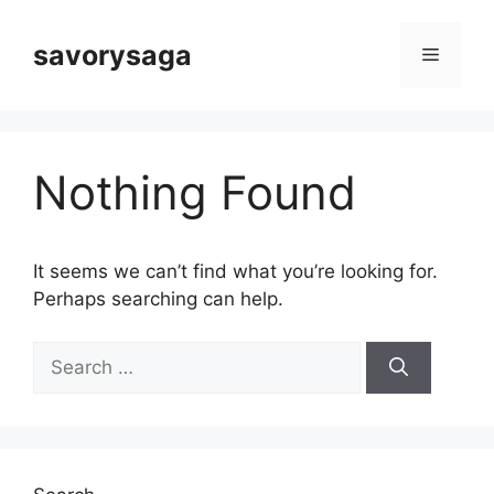
Skip
to
savorysaga
Menu
content
Nothing Found
It seems we can’t find what you’re looking for.
Perhaps searching can help.
Search
for: