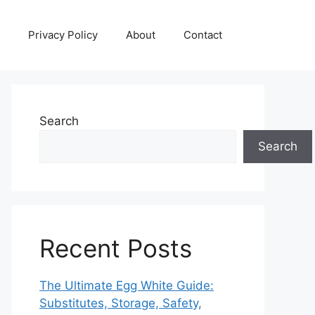
Privacy Policy
About
Contact
Search
Search
Recent Posts
The Ultimate Egg White Guide:
Substitutes, Storage, Safety,