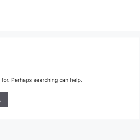
 for. Perhaps searching can help.