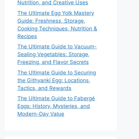
Nutrition, and Creative Uses
The Ultimate Egg Yolk Mastery
Guide: Freshness, Storage,
Cooking Techniques, Nutrition &
Recipes
The Ultimate Guide to Vacuum-
Sealing Vegetables: Storage,
Freezing, and Flavor Secrets
The Ultimate Guide to Securing
the Githyanki Egg: Locations,
Tactics, and Rewards
The Ultimate Guide to Fabergé
Eggs: History, Mysteries, and
Modern-Day Value