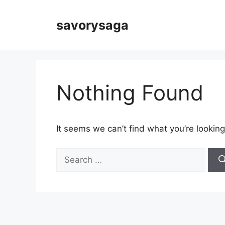
Skip
to
savorysaga
content
Nothing Found
It seems we can’t find what you’re looking
Search
for: