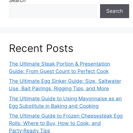
Search
Search
Recent Posts
The Ultimate Steak Portion & Presentation
Guide: From Guest Count to Perfect Cook
The Ultimate Egg Sinker Guide: Size, Saltwater
Use, Bait Pairings, Rigging Tips, and More
The Ultimate Guide to Using Mayonnaise as an
Egg Substitute in Baking and Cooking
The Ultimate Guide to Frozen Cheesesteak Egg
Rolls: Where to Buy, How to Cook, and
Party‑Ready Tips