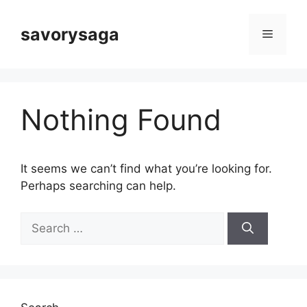
Skip
to
savorysaga
Menu
content
Nothing Found
It seems we can’t find what you’re looking for.
Perhaps searching can help.
Search
for: